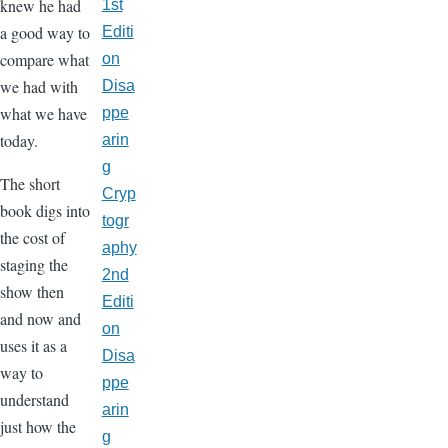
knew he had
1st
a good way to
Editi
compare what
on
we had with
Disa
what we have
ppe
today.
arin
g
The short
Cryp
book digs into
togr
the cost of
aphy
staging the
2nd
show then
Editi
and now and
on
uses it as a
Disa
way to
ppe
understand
arin
just how the
g