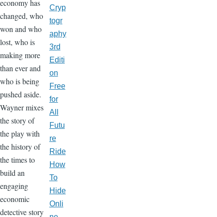
economy has
Cryp
changed, who
togr
won and who
aphy
lost, who is
3rd
making more
Editi
than ever and
on
who is being
Free
pushed aside.
for
Wayner mixes
All
the story of
Futu
the play with
re
the history of
Ride
the times to
How
build an
To
engaging
Hide
economic
Onli
detective story
ne