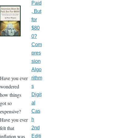
Paid
, But
for
$80
0?
Com
pres
sion
Algo
Have you ever
rithm
wondered
s
how things
Digit
got so
al
expensive?
Cas
Have you ever
h
felt that
2nd
inflation was
Editi