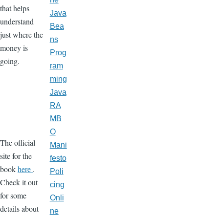
that helps
Java
understand
Bea
just where the
ns
money is
Prog
going.
ram
ming
Java
RA
MB
O
The official
Mani
site for the
festo
book
here
.
Poli
Check it out
cing
for some
Onli
details about
ne