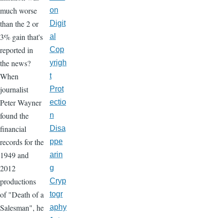
much worse
on
than the 2 or
Digit
3% gain that's
al
reported in
Cop
the news?
yrigh
When
t
journalist
Prot
Peter Wayner
ectio
found the
n
financial
Disa
records for the
ppe
1949 and
arin
2012
g
productions
Cryp
of "Death of a
togr
Salesman", he
aphy