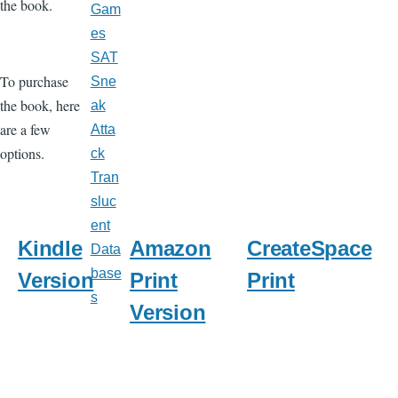
the book.
Gam
es
SAT
To purchase
Sne
the book, here
ak
are a few
Atta
options.
ck
Tran
sluc
ent
Kindle
Amazon
CreateSpace
Data
base
Version
Print
Print
s
Version