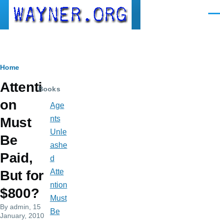
Skip to main content
Men
Breadcrumb
Home
Attenti
Books
on
Age
nts
Must
Unle
Be
ashe
Paid,
d
Atte
But for
ntion
$800?
Must
By
admin
, 15
Be
January, 2010