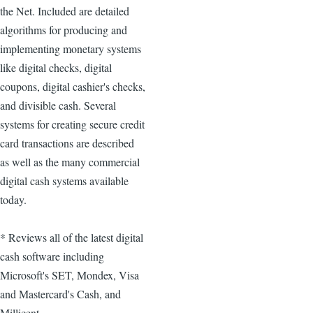
the Net. Included are detailed
algorithms for producing and
implementing monetary systems
like digital checks, digital
coupons, digital cashier's checks,
and divisible cash. Several
systems for creating secure credit
card transactions are described
as well as the many commercial
digital cash systems available
today.
* Reviews all of the latest digital
cash software including
Microsoft's SET, Mondex, Visa
and Mastercard's Cash, and
Millicent