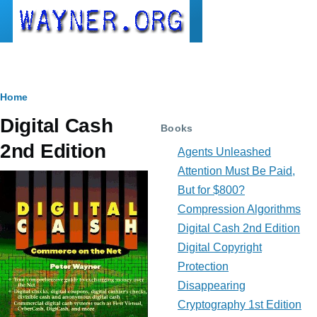
Skip to main content
Breadcrumb
Home
Digital Cash
Books
2nd Edition
Agents Unleashed
Attention Must Be Paid,
But for $800?
Compression Algorithms
Digital Cash 2nd Edition
Digital Copyright
Protection
Disappearing
Cryptography 1st Edition