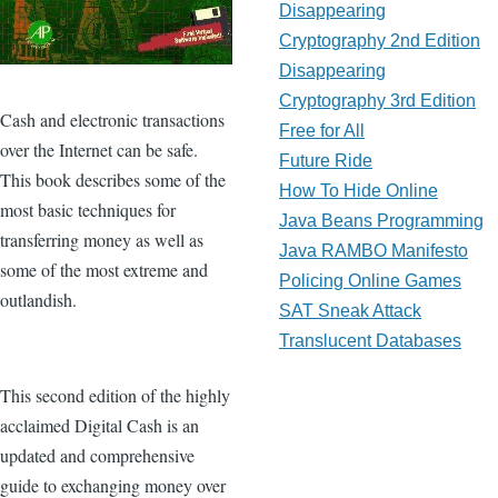
Disappearing
Cryptography 2nd Edition
Disappearing
Cryptography 3rd Edition
Cash and electronic transactions
Free for All
over the Internet can be safe.
Future Ride
This book describes some of the
How To Hide Online
most basic techniques for
Java Beans Programming
transferring money as well as
Java RAMBO Manifesto
some of the most extreme and
Policing Online Games
outlandish.
SAT Sneak Attack
Translucent Databases
This second edition of the highly
acclaimed Digital Cash is an
updated and comprehensive
guide to exchanging money over