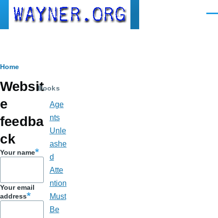
Skip to main content
Men
Breadcrumb
Home
Websit
Books
e
Age
nts
feedba
Unle
ck
ashe
Your name
d
Atte
ntion
Your email
address
Must
Be