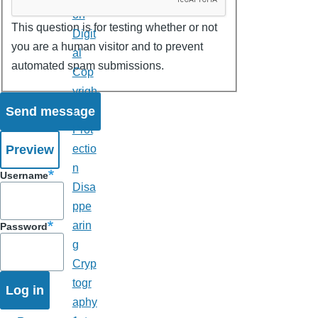
on
This question is for testing whether or not
Digit
you are a human visitor and to prevent
al
automated spam submissions.
Cop
yrigh
t
Prot
ectio
n
Username
Disa
ppe
arin
Password
g
Cryp
togr
aphy