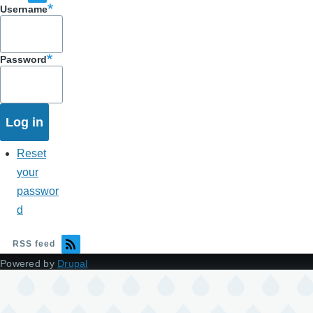
Username
Password
Reset
your
passwor
d
RSS feed
Powered by
Drupal