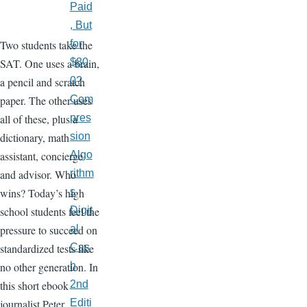
Paid
, But
Two students take the
for
SAT. One uses a brain,
$80
a pencil and scratch
0?
paper. The other uses
Com
all of these, plus a
pres
dictionary, math
sion
assistant, concierge
Algo
and advisor. Who
rithm
wins? Today’s high
s
school students feel the
Digit
pressure to succeed on
al
standardized tests like
Cas
no other generation. In
h
this short ebook
2nd
journalist Peter
Editi