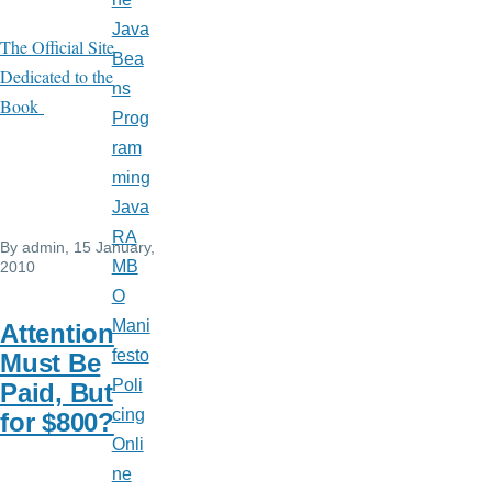
Java
The Official Site
Bea
Dedicated to the
ns
Book
Prog
ram
ming
Java
RA
By
admin
, 15 January,
MB
2010
O
Mani
Attention
festo
Must Be
Poli
Paid, But
cing
for $800?
Onli
ne