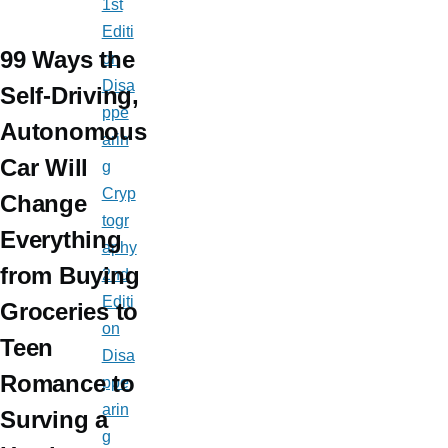
1st
Editi
99 Ways the
on
Disa
Self-Driving,
ppe
Autonomous
arin
Car Will
g
Cryp
Change
togr
Everything
aphy
from Buying
2nd
Editi
Groceries to
on
Teen
Disa
Romance to
ppe
arin
Surving a
g