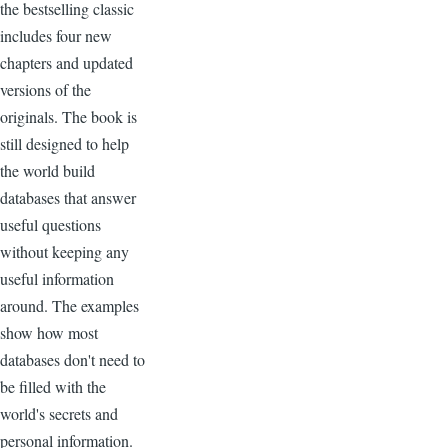
the bestselling classic
includes four new
chapters and updated
versions of the
originals. The book is
still designed to help
the world build
databases that answer
useful questions
without keeping any
useful information
around. The examples
show how most
databases don't need to
be filled with the
world's secrets and
personal information.