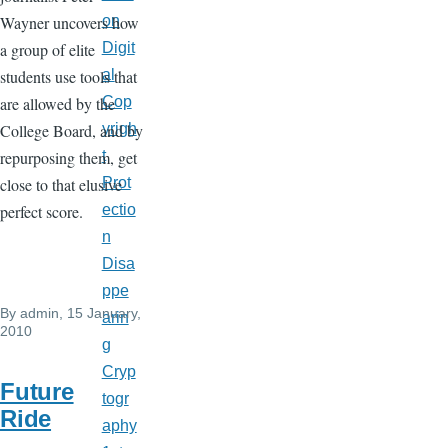
Wayner uncovers how
on
a group of elite
Digit
students use tools that
al
are allowed by the
Cop
College Board, and by
yrigh
repurposing them, get
t
close to that elusive
Prot
perfect score.
ectio
n
Disa
ppe
By
admin
, 15 January,
arin
2010
g
Cryp
Future
togr
Ride
aphy