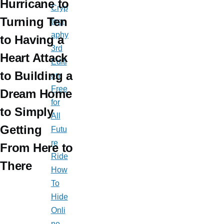
Hurricane to
Cryp
Turning Ten
togr
aphy
to Having a
3rd
Heart Attack
Editi
to Building a
on
Free
Dream Home
for
to Simply
All
Getting
Futu
re
From Here to
Ride
There
How
To
Hide
Onli
ne