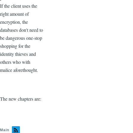
If the client uses the
right amount of
encryption, the
databases don't need to
be dangerous one-stop
shopping for the
identity thieves and
others who with
malice aforethought.
The new chapters are:
Main