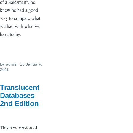
of a Salesman", he
knew he had a good
way to compare what
we had with what we
have today.
By
admin
, 15 January,
2010
Translucent
Databases
2nd Edition
This new version of