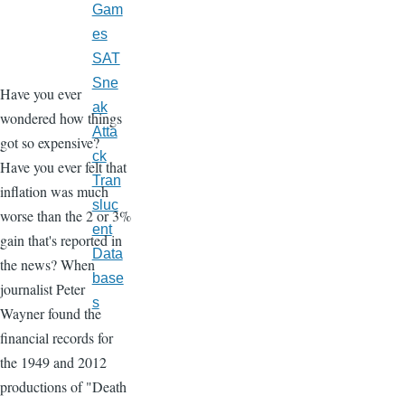
Gam
es
SAT
Sne
Have you ever
ak
wondered how things
Atta
got so expensive?
ck
Have you ever felt that
Tran
inflation was much
sluc
worse than the 2 or 3%
ent
gain that's reported in
Data
the news? When
base
journalist Peter
s
Wayner found the
financial records for
the 1949 and 2012
productions of "Death