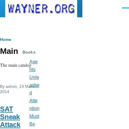
Skip to main content
Men
Breadcrumb
Home
Main
Books
Age
The main catalog
nts
Unle
ashe
By
admin
, 19 March,
2014
d
Atte
SAT
ntion
Sneak
Must
Attack
Be