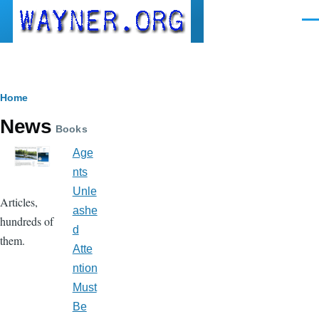
Skip to main content
Men
Breadcrumb
Home
News
Books
Age
nts
Unle
Articles,
ashe
hundreds of
d
them.
Atte
ntion
Must
Be