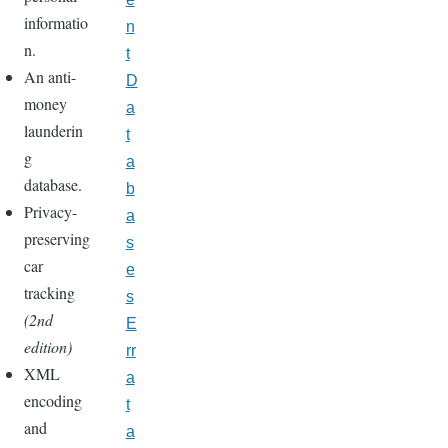
informatio
n
n.
t
An anti-
D
money
a
launderin
t
g
a
database.
b
Privacy-
a
preserving
s
car
e
tracking
s
(2nd
E
edition)
rr
XML
a
encoding
t
and
a