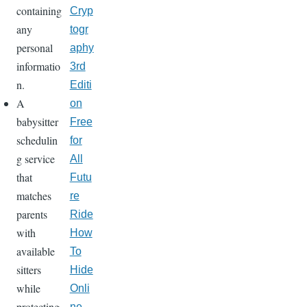
containing
Cryp
any
togr
personal
aphy
informatio
3rd
n.
Editi
A
on
babysitter
Free
schedulin
for
g service
All
that
Futu
matches
re
parents
Ride
with
How
available
To
sitters
Hide
while
Onli
protecting
ne