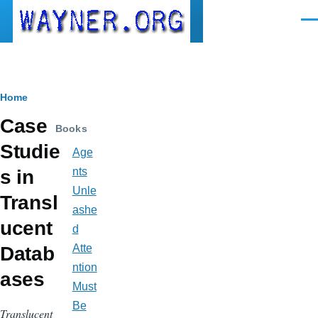
Skip to main content
Men
Breadcrumb
Home
Case
Books
Studie
Age
nts
s in
Unle
Transl
ashe
ucent
d
Atte
Datab
ntion
ases
Must
Be
Translucent