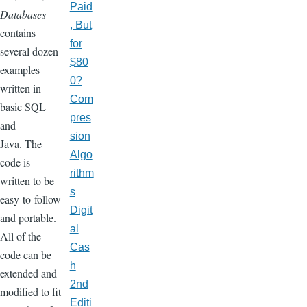
Paid
Databases
, But
contains
for
several dozen
$80
examples
0?
written in
Com
basic SQL
pres
and
sion
Java. The
Algo
code is
rithm
written to be
s
easy-to-follow
Digit
and portable.
al
All of the
Cas
code can be
h
extended and
2nd
modified to fit
Editi