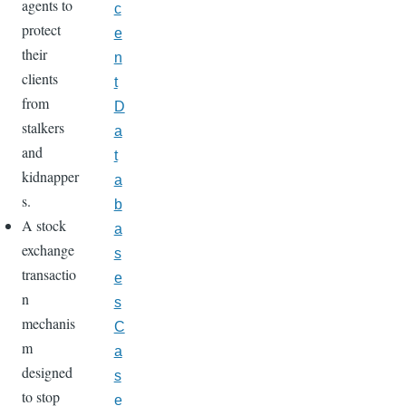
agents to
c
protect
e
their
n
clients
t
from
D
stalkers
a
and
t
kidnapper
a
s.
b
A stock
a
exchange
s
transactio
e
n
s
mechanis
C
m
a
designed
s
to stop
e