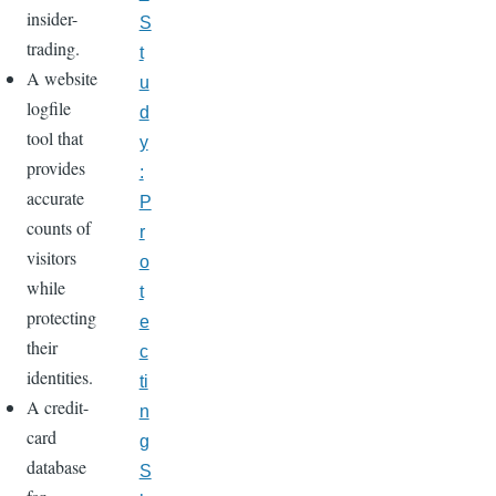
insider-
S
trading.
t
A website
u
logfile
d
tool that
y
provides
:
accurate
P
counts of
r
visitors
o
while
t
protecting
e
their
c
identities.
ti
A credit-
n
card
g
database
S