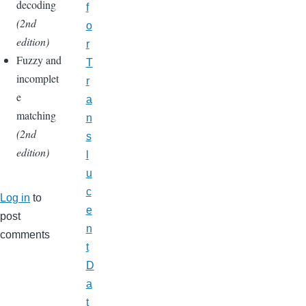
decoding
f
(2nd
o
edition)
r
Fuzzy and
T
incomplet
r
e
a
matching
n
(2nd
s
edition)
l
u
c
Log in
to
e
post
n
comments
t
D
a
t