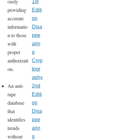
ously
1st
providing
Editi
accurate
on
informatio
Disa
n to those
ppe
with
arin
proper
g
authorizati
Cryp
on.
togr
aphy
An anti-
2nd
rape
Editi
database
on
that
Disa
identifies
ppe
trends
arin
without
g