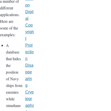
a number of
on
different
Digit
applications.
al
Here are
Cop
some of the
yrigh
examples:
t
A
Prot
database
ectio
that hides
n
the
Disa
position
ppe
of Navy
arin
ships from
g
enemies
Cryp
while
togr
simultane
aphy