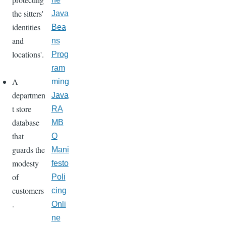
the sitters'
Java
identities
Bea
and
ns
locations'.
Prog
ram
A
ming
departmen
Java
t store
RA
database
MB
that
O
guards the
Mani
modesty
festo
of
Poli
customers
cing
.
Onli
ne