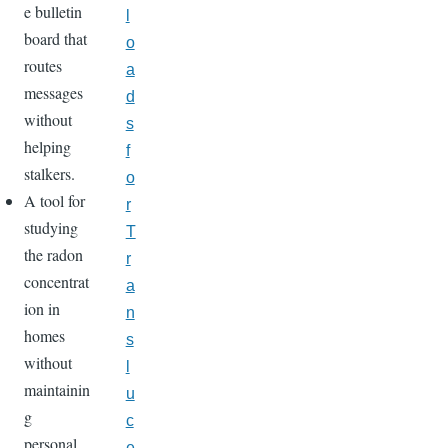
e bulletin
l
board that
o
routes
a
messages
d
without
s
helping
f
stalkers.
o
A tool for
r
studying
T
the radon
r
concentrat
a
ion in
n
homes
s
without
l
maintainin
u
g
c
personal
e