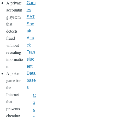
A private
Gam
accountin
es
g system
SAT
that
Sne
detects
ak
fraud
Atta
without
ck
revealing
Tran
informatio
sluc
n.
ent
A poker
Data
game for
base
the
s
Internet
C
that
a
prevents
s
cheating.
e