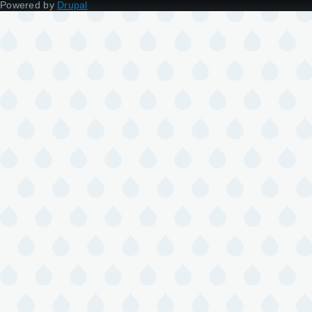
Powered by
Drupal