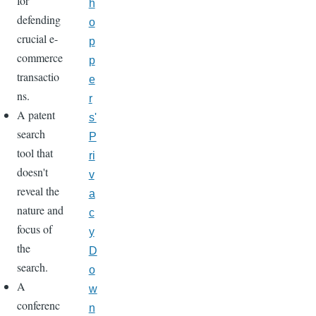
for
h
defending
o
crucial e-
p
commerce
p
transactio
e
ns.
r
A patent
s'
search
P
tool that
ri
doesn't
v
reveal the
a
nature and
c
focus of
y
the
D
search.
o
A
w
conferenc
n