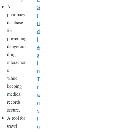
A
S
pharmacy
t
database
u
for
d
preventing
i
dangerous
e
drug
s
interaction
i
s
n
while
T
keeping
r
medical
a
records
n
secure.
s
A tool for
l
travel
u