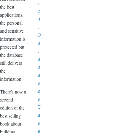
c
the best
e
applications,
n
the personal
t
and sensitive
D
information is
a
protected but
t
the database
a
still delivers
b
the
a
information.
s
There's now a
e
second
s
edition of the
C
best selling
a
book about
s
building
e