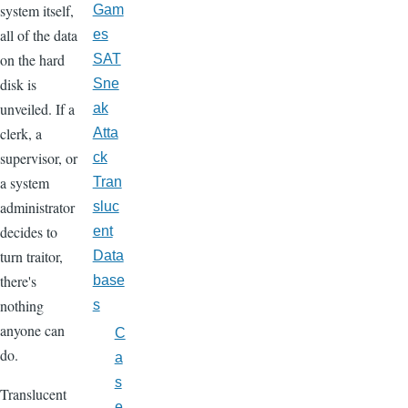
system itself,
Gam
all of the data
es
on the hard
SAT
disk is
Sne
unveiled. If a
ak
clerk, a
Atta
supervisor, or
ck
a system
Tran
administrator
sluc
decides to
ent
turn traitor,
Data
there's
base
nothing
s
anyone can
C
do.
a
s
Translucent
e