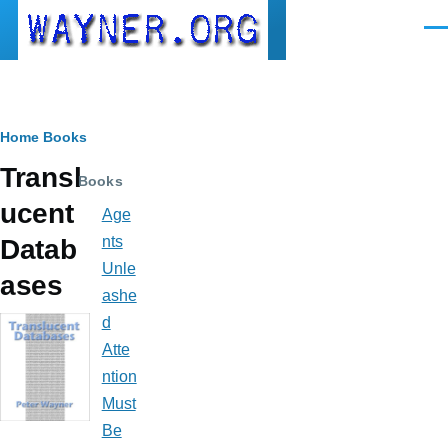
Skip to main content
Men
Breadcrumb
Home
Books
Transl
Books
ucent
Age
nts
Datab
Unle
ases
ashe
d
Atte
ntion
Must
Be