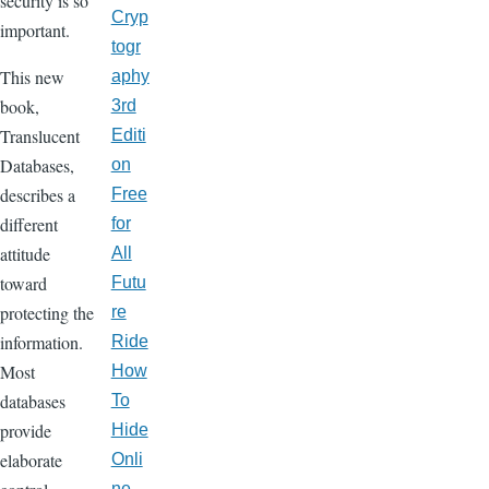
security is so
Cryp
important.
togr
This new
aphy
book,
3rd
Translucent
Editi
Databases,
on
describes a
Free
different
for
attitude
All
toward
Futu
protecting the
re
information.
Ride
Most
How
databases
To
provide
Hide
elaborate
Onli
ne