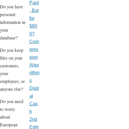
Paid
Do you have
, But
personal
for
information in
$80
your
0?
database?
Com
Do you keep
pres
files on your
sion
customers,
Algo
your
rithm
employees, or
s
anyone else?
Digit
al
Do you need
Cas
to worry
h
about
2nd
European
Editi