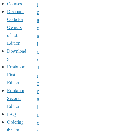
Courses
l
Discount
o
Code for
a
Owners
d
of 1st
s
Edition
f
Download
o
s
r
Errata for
T
First
r
Edition
a
Errata for
n
Second
s
Edition
l
FAQ
u
Ordering
c
the 1st
e