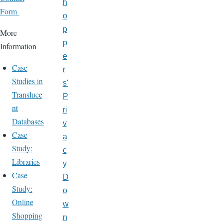
h
Form
o
p
More
p
Information
e
Case
r
Studies in
s'
Transluce
P
nt
ri
Databases
v
Case
a
Study:
c
Libraries
y
Case
D
Study:
o
Online
w
Shopping
n