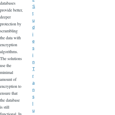
databases
S
provide better,
t
deeper
u
protection by
d
scrambling
i
the data with
e
encryption
s
algorithms.
i
The solutions
n
use the
T
minimal
r
amount of
a
encryption to
n
ensure that
s
the database
l
is still
u
functional. In