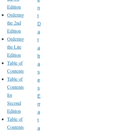
Edition
n
Ordering
t
the 2nd
D
Edition
a
Ordering
t
the Lite
a
Edition
b
Table of
a
Contents
s
Table of
e
Contents
s
for
E
Second
rr
Edition
a
Table of
t
Contents
a