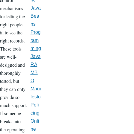
control
mechanisms
Java
for letting the
Bea
right people
ns
in to see the
Prog
right records.
ram
These tools
ming
are well-
Java
designed and
RA
thoroughly
MB
tested, but
O
they can only
Mani
provide so
festo
much support.
Poli
If someone
cing
breaks into
Onli
the operating
ne