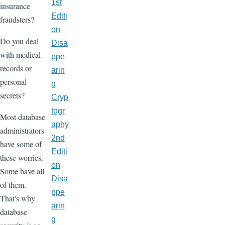
1st
insurance
Editi
fraudsters?
on
Do you deal
Disa
with medical
ppe
records or
arin
personal
g
secrets?
Cryp
togr
Most database
aphy
administrators
2nd
have some of
Editi
these worries.
on
Some have all
Disa
of them.
ppe
That's why
arin
database
g