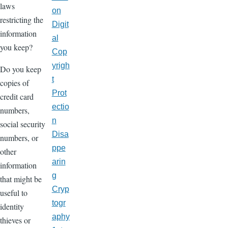
laws
on
restricting the
Digit
information
al
you keep?
Cop
yrigh
Do you keep
t
copies of
Prot
credit card
ectio
numbers,
n
social security
Disa
numbers, or
ppe
other
arin
information
g
that might be
Cryp
useful to
togr
identity
aphy
thieves or