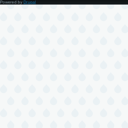
Powered by
Drupal