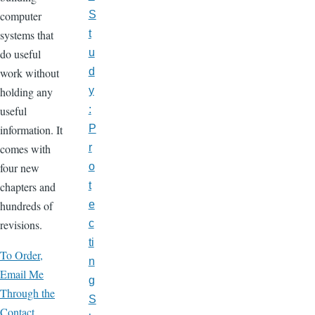
computer
S
systems that
t
do useful
u
work without
d
holding any
y
useful
:
information. It
P
comes with
r
four new
o
chapters and
t
hundreds of
e
revisions.
c
ti
To Order,
n
Email Me
g
Through the
S
Contact