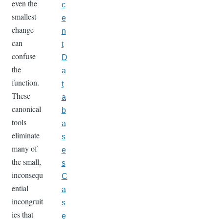
even the
c
smallest
e
change
n
can
t
confuse
D
the
a
function.
t
These
a
canonical
b
tools
a
eliminate
s
many of
e
the small,
s
inconsequ
C
ential
a
incongruit
s
ies that
e