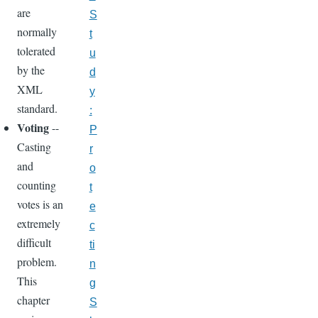
are
S
normally
t
tolerated
u
by the
d
XML
y
standard.
:
Voting
--
P
Casting
r
and
o
counting
t
votes is an
e
extremely
c
difficult
ti
problem.
n
This
g
chapter
S