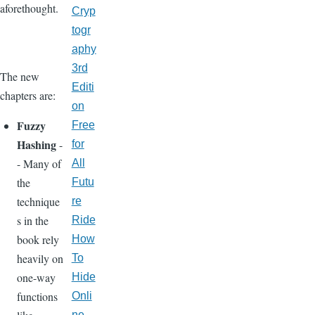
aforethought.
Cryp
togr
aphy
3rd
The new
Editi
chapters are:
on
Fuzzy
Free
Hashing
-
for
- Many of
All
the
Futu
technique
re
s in the
Ride
book rely
How
heavily on
To
one-way
Hide
functions
Onli
ne