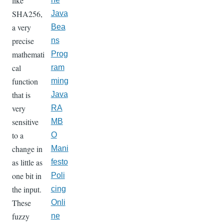
like
SHA256,
Java
a very
Bea
precise
ns
mathemati
Prog
cal
ram
function
ming
that is
Java
very
RA
sensitive
MB
to a
O
change in
Mani
as little as
festo
one bit in
Poli
the input.
cing
These
Onli
fuzzy
ne