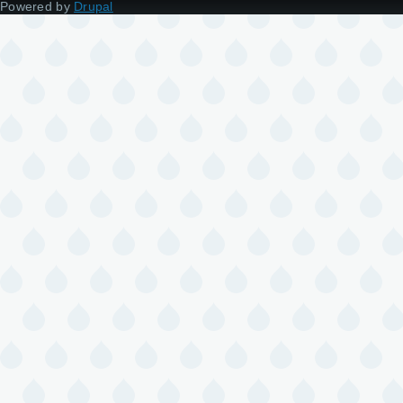
Powered by
Drupal