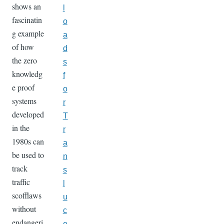
shows an
l
fascinatin
o
g example
a
of how
d
the zero
s
knowledg
f
e proof
o
systems
r
developed
T
in the
r
1980s can
a
be used to
n
track
s
traffic
l
scofflaws
u
without
c
endangeri
e