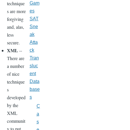
technique
Gam
s are more
es
forgiving
SAT
and, alas,
Sne
less
ak
secure.
Atta
XML
--
ck
There are
Tran
a number
sluc
of nice
ent
technique
Data
s
base
developed
s
by the
C
XML
a
communit
s
y to put
e