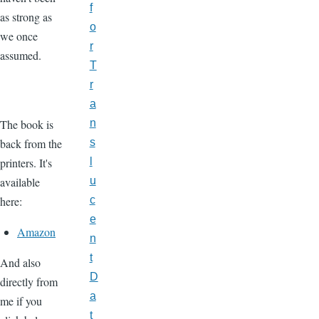
f
as strong as
o
we once
r
assumed.
T
r
a
The book is
n
back from the
s
printers. It's
l
available
u
here:
c
e
Amazon
n
t
And also
D
directly from
a
me if you
t