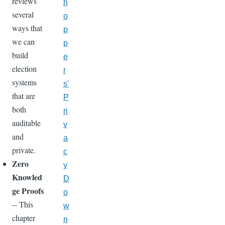
reviews
h
several
o
ways that
p
we can
p
build
e
election
r
systems
s'
that are
P
both
ri
auditable
v
and
a
private.
c
Zero
y
Knowled
D
ge Proofs
o
-- This
w
chapter
n