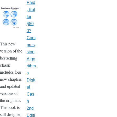
Paid
, But
for
$80
0?
Com
This new
pres
version of the
sion
bestselling
Algo
classic
rithm
includes four
s
new chapters
Digit
and updated
al
versions of
Cas
the originals.
h
The book is
2nd
still designed
Editi