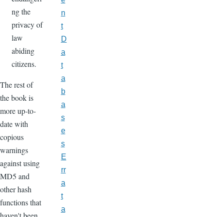
ng the
n
privacy of
t
law
D
abiding
a
citizens.
t
a
The rest of
b
the book is
a
more up-to-
s
date with
e
copious
s
warnings
E
against using
rr
MD5 and
a
other hash
t
functions that
a
haven't been