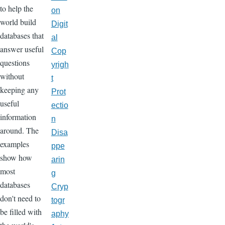
to help the
on
world build
Digit
databases that
al
answer useful
Cop
questions
yrigh
without
t
keeping any
Prot
useful
ectio
information
n
around. The
Disa
examples
ppe
show how
arin
most
g
databases
Cryp
don't need to
togr
be filled with
aphy