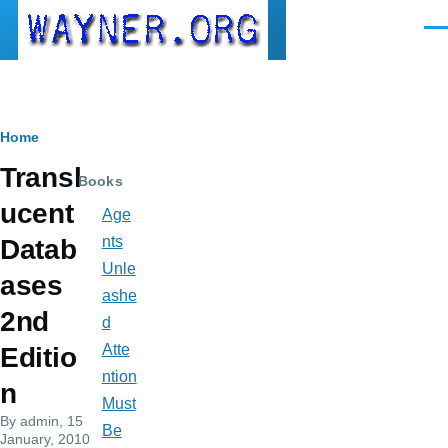
Skip to main content
Men
Breadcrumb
Home
Transl
Books
ucent
Age
nts
Datab
Unle
ases
ashe
2nd
d
Atte
Editio
ntion
n
Must
By
admin
, 15
Be
January, 2010