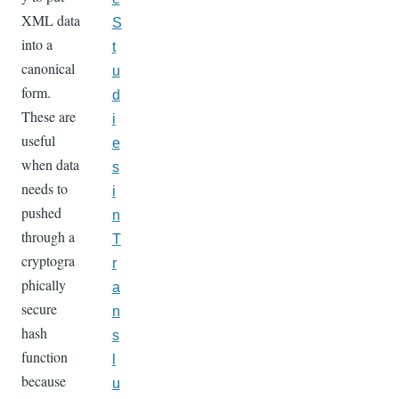
XML data
S
into a
t
canonical
u
form.
d
These are
i
useful
e
when data
s
needs to
i
pushed
n
through a
T
cryptogra
r
phically
a
secure
n
hash
s
function
l
because
u