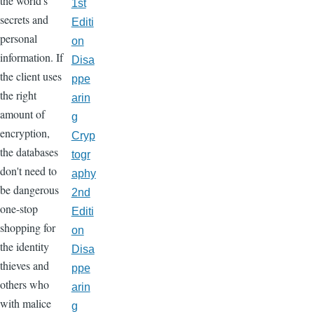
the world's
1st
secrets and
Editi
personal
on
information. If
Disa
the client uses
ppe
the right
arin
amount of
g
encryption,
Cryp
the databases
togr
don't need to
aphy
be dangerous
2nd
one-stop
Editi
shopping for
on
the identity
Disa
thieves and
ppe
others who
arin
with malice
g