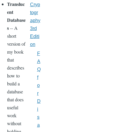
Transluc
Cryp
ent
togr
Database
aphy
s
-- A
3rd
short
Editi
version of
on
my book
F
that
A
describes
Q
how to
f
build a
o
database
r
that does
D
useful
i
work
s
without
a
holding