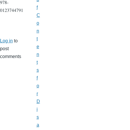
978-
f
0123744791
C
o
n
t
Log in
to
e
post
n
comments
t
s
f
o
r
D
i
s
a