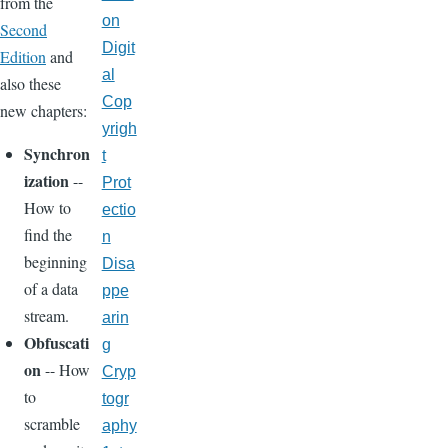
from the
on
Second
Digit
Edition
and
al
also these
Cop
new chapters:
yrigh
Synchron
t
ization
--
Prot
How to
ectio
find the
n
beginning
Disa
of a data
ppe
stream.
arin
Obfuscati
g
on
-- How
Cryp
to
togr
scramble
aphy