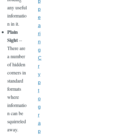
p
any useful
p
informatio
e
n in it.
a
Plain
ri
Sight
--
n
There are
g
a number
C
of hidden
r
corners in
y
standard
p
formats
t
where
o
informatio
g
n can be
r
squirreled
a
away.
p