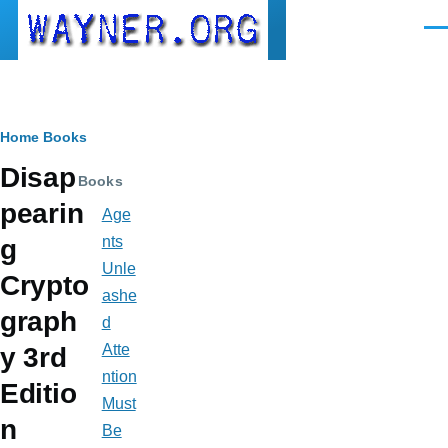
Skip to main content
Men
Breadcrumb
Home
Books
Disap
Books
pearin
Age
nts
g
Unle
Crypto
ashe
graph
d
Atte
y 3rd
ntion
Editio
Must
n
Be