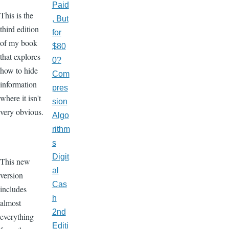
Paid
This is the
, But
third edition
for
of my book
$80
that explores
0?
how to hide
Com
information
pres
where it isn't
sion
very obvious.
Algo
rithm
s
Digit
This new
al
version
Cas
includes
h
almost
2nd
everything
Editi